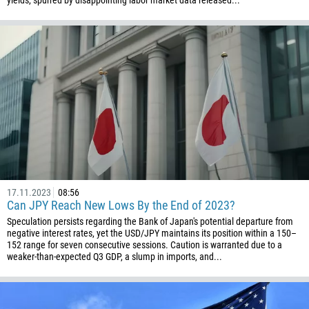
yields, spurred by disappointing labor market data released...
61
57
269
242
243
682
506
225
385
17.11.2023
08:56
Can JPY Reach New Lows By the End of 2023?
53
Speculation persists regarding the Bank of Japan's potential departure from
357
negative interest rates, yet the USD/JPY maintains its position within a 150–
152 range for seven consecutive sessions. Caution is warranted due to a
420
weaker-than-expected Q3 GDP, a slump in imports, and...
45
253