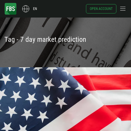
EN
OPEN ACCOUNT
Tag - 7 day market prediction