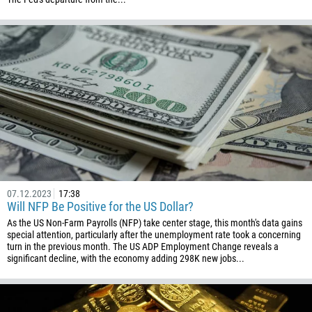
07.12.2023
17:38
Will NFP Be Positive for the US Dollar?
As the US Non-Farm Payrolls (NFP) take center stage, this month's data gains
special attention, particularly after the unemployment rate took a concerning
turn in the previous month. The US ADP Employment Change reveals a
significant decline, with the economy adding 298K new jobs...