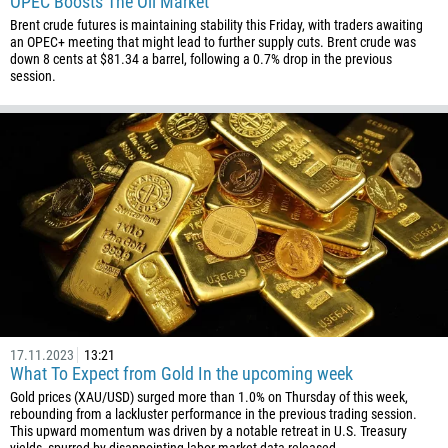
OPEC Boosts The Oil Market
246
Brent crude futures is maintaining stability this Friday, with traders awaiting
an OPEC+ meeting that might lead to further supply cuts. Brent crude was
673
down 8 cents at $81.34 a barrel, following a 0.7% drop in the previous
session.
359
226
257
855
237
1
238
1345
236
235
17.11.2023
13:21
What To Expect from Gold In the upcoming week
56
Gold prices (XAU/USD) surged more than 1.0% on Thursday of this week,
86
rebounding from a lackluster performance in the previous trading session.
This upward momentum was driven by a notable retreat in U.S. Treasury
61