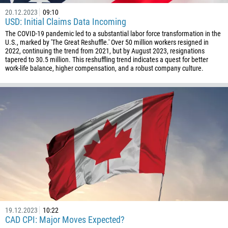
20.12.2023
09:10
USD: Initial Claims Data Incoming
The COVID-19 pandemic led to a substantial labor force transformation in the
U.S., marked by 'The Great Reshuffle.' Over 50 million workers resigned in
2022, continuing the trend from 2021, but by August 2023, resignations
tapered to 30.5 million. This reshuffling trend indicates a quest for better
work-life balance, higher compensation, and a robust company culture.
19.12.2023
10:22
CAD CPI: Major Moves Expected?