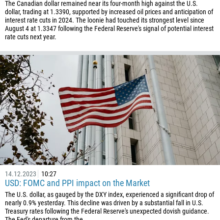
The Canadian dollar remained near its four-month high against the U.S.
dollar, trading at 1.3390, supported by increased oil prices and anticipation of
interest rate cuts in 2024. The loonie had touched its strongest level since
August 4 at 1.3347 following the Federal Reserve's signal of potential interest
rate cuts next year.
14.12.2023
10:27
USD: FOMC and PPI impact on the Market
The U.S. dollar, as gauged by the DXY index, experienced a significant drop of
nearly 0.9% yesterday. This decline was driven by a substantial fall in U.S.
Treasury rates following the Federal Reserve's unexpected dovish guidance.
The Fed's departure from the...