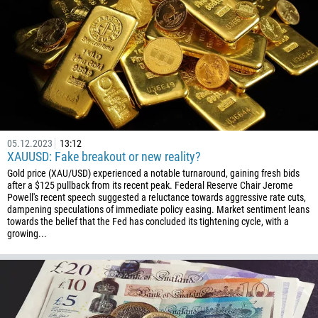
05.12.2023
13:12
XAUUSD: Fake breakout or new reality?
Gold price (XAU/USD) experienced a notable turnaround, gaining fresh bids
after a $125 pullback from its recent peak. Federal Reserve Chair Jerome
Powell's recent speech suggested a reluctance towards aggressive rate cuts,
dampening speculations of immediate policy easing. Market sentiment leans
towards the belief that the Fed has concluded its tightening cycle, with a
growing...