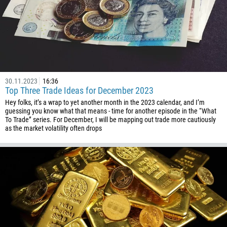
30.11.2023
16:36
Top Three Trade Ideas for December 2023
Hey folks, it’s a wrap to yet another month in the 2023 calendar, and I’m
guessing you know what that means - time for another episode in the “What
To Trade” series. For December, I will be mapping out trade more cautiously
as the market volatility often drops
Callback
Phone number
1