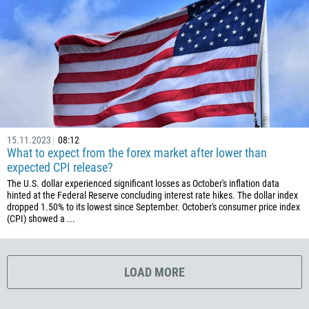
1767
1809
593
20
503
240
291
15.11.2023
08:12
372
What to expect from the forex market after lower than
expected CPI release?
251
The U.S. dollar experienced significant losses as October's inflation data
500
hinted at the Federal Reserve concluding interest rate hikes. The dollar index
dropped 1.50% to its lowest since September. October's consumer price index
298
(CPI) showed a ...
679
358
LOAD MORE
33
594