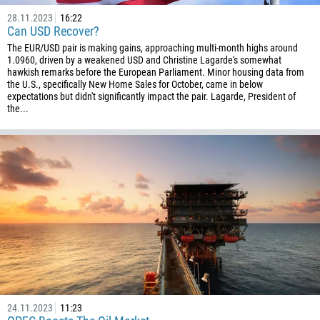
994
28.11.2023
16:22
Can USD Recover?
1242
The EUR/USD pair is making gains, approaching multi-month highs around
973
1.0960, driven by a weakened USD and Christine Lagarde's somewhat
hawkish remarks before the European Parliament. Minor housing data from
880
the U.S., specifically New Home Sales for October, came in below
1246
expectations but didn't significantly impact the pair. Lagarde, President of
the...
375
32
501
229
1441
975
591
387
267
24.11.2023
11:23
55