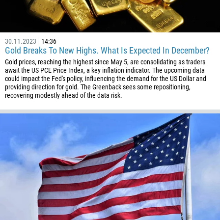
93
Schedule a call
355
00:00
23:00
—
30.11.2023
14:36
213
Gold Breaks To New Highs. What Is Expected In December?
Please provide your email
Gold prices, reaching the highest since May 5, are consolidating as traders
1684
await the US PCE Price Index, a key inflation indicator. The upcoming data
376
could impact the Fed's policy, influencing the demand for the US Dollar and
providing direction for gold. The Greenback sees some repositioning,
244
recovering modestly ahead of the data risk.
Enter your commentary if needed
1264
672
1268
54
374
CALL ME BACK
297
61
43