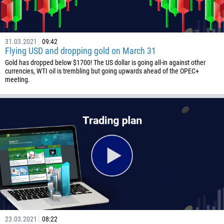
31.03.2021
09:42
Flying USD and dropping gold on March 31
Gold has dropped below $1700! The US dollar is going all-in against other
currencies, WTI oil is trembling but going upwards ahead of the OPEC+
meeting.
23.03.2021
08:22