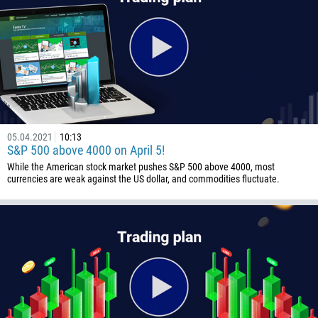
05.04.2021
10:13
S&P 500 above 4000 on April 5!
While the American stock market pushes S&P 500 above 4000, most
currencies are weak against the US dollar, and commodities fluctuate.