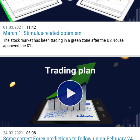
1
238
1345
01.03.2021
11:42
March 1: Stimulus-related optimism
236
The stock market has been trading in a green zone after the US House
approved the $1…
235
56
86
61
61
57
269
242
243
682
24.02.2021
08:08
Some correct Forex predictions to follow up on February 24