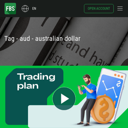
EN
OPEN ACCOUNT
Tag - aud - australian dollar