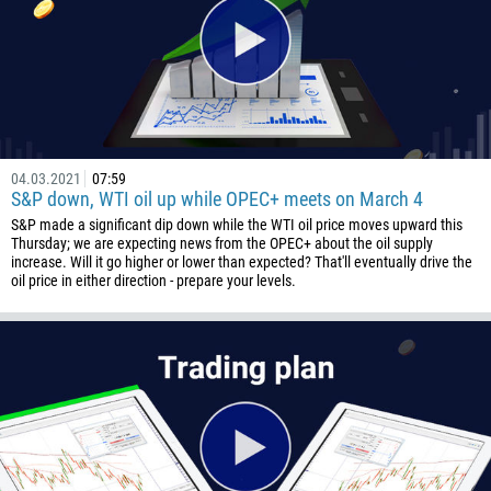
501
229
1441
975
591
04.03.2021
07:59
387
S&P down, WTI oil up while OPEC+ meets on March 4
267
S&P made a significant dip down while the WTI oil price moves upward this
Thursday; we are expecting news from the OPEC+ about the oil supply
55
increase. Will it go higher or lower than expected? That'll eventually drive the
oil price in either direction - prepare your levels.
246
673
359
226
257
855
237