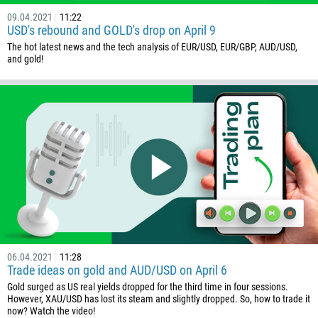
09.04.2021
11:22
USD's rebound and GOLD's drop on April 9
The hot latest news and the tech analysis of EUR/USD, EUR/GBP, AUD/USD,
and gold!
06.04.2021
11:28
Trade ideas on gold and AUD/USD on April 6
Gold surged as US real yields dropped for the third time in four sessions.
However, XAU/USD has lost its steam and slightly dropped. So, how to trade it
now? Watch the video!