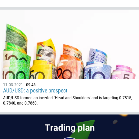
1264
672
1268
54
374
CALL ME BACK
297
61
43
994
11.03.2021
09:46
1242
AUD/USD: a positive prospect
AUD/USD formed an inverted "Head and Shoulders’ and is targeting 0.7815,
973
0.7840, and 0.7860.
880
1246
375
32