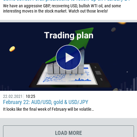
506
We have an aggressive GBP, recovering USD, bullish WTI oil, and some
225
interesting moves in the stock market. Watch out those levels!
385
53
357
420
45
253
1767
1809
593
22.02.2021
10:25
February 22: AUD/USD, gold & USD/JPY
20
It looks like the final week of February will be volatile…
503
240
291
LOAD MORE