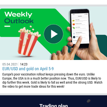
05.04.2021
14:23
EUR/USD and gold on April 5-9
Europe’s poor vaccination rollout keeps pressing down the euro. Unlike
Europe, the USA is in a much better position now. Thus, EUR/USD is likely to
dip further this week. Gold is likely to fall as well amid the strong USD. Watch
the video to get more trade ideas for this week!