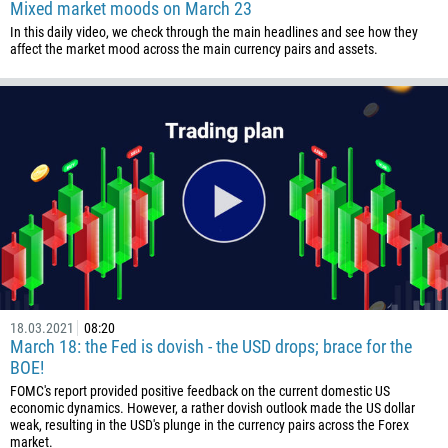
Mixed market moods on March 23
In this daily video, we check through the main headlines and see how they
affect the market mood across the main currency pairs and assets.
Callback
Phone number
1
93
Schedule a call
355
00:00
23:00
—
18.03.2021
08:20
213
March 18: the Fed is dovish - the USD drops; brace for the
Please provide your email
BOE!
1684
FOMC's report provided positive feedback on the current domestic US
376
economic dynamics. However, a rather dovish outlook made the US dollar
weak, resulting in the USD's plunge in the currency pairs across the Forex
244
Enter your commentary if needed
market.