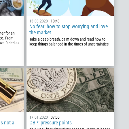
13.03.2020
10:43
No fear: how to stop worrying and love
the market
er for an
nce. From
Take a deep breath, calm down and read how to
 have faded as
keep things balanced in the times of uncertainties
17.01.2020
07:00
s not a
GBP: pressure points