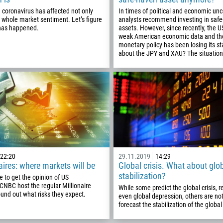
93
Schedule a call
e coronavirus has affected not only
In times of political and economic unc
355
 whole market sentiment. Let’s figure
analysts recommend investing in saf
00:00
23:00
—
 has happened.
assets. However, since recently, the U
213
weak American economic data and th
Please provide your email
monetary policy has been losing its s
1684
about the JPY and XAU? The situation 
376
244
Enter your commentary if needed
1264
672
1268
54
374
22:20
29.11.2019
14:29
CALL ME BACK
aires: where markets will be
Global crisis. What about glo
297
stabilization?
e to get the opinion of US
61
 CNBC host the regular Millionaire
While some predict the global crisis, 
und out what risks they expect.
even global depression, others are not
43
forecast the stabilization of the glob
994