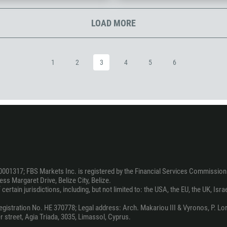
1242
973
LOAD MORE
880
1246
1
2
3
4
5
6
375
32
501
229
1441
975
591
0001317; FBS Markets Inc. is registered by the Financial Services Commission 
387
ss Margaret Drive, Belize City, Belize.
ertain jurisdictions, including, but not limited to: the USA, the EU, the UK, Isra
267
55
stration No. HE 370778; Legal address: Arch. Makariou III & Vyronos, P. Lord
 street, Agia Triada, 3035, Limassol, Cyprus.
246