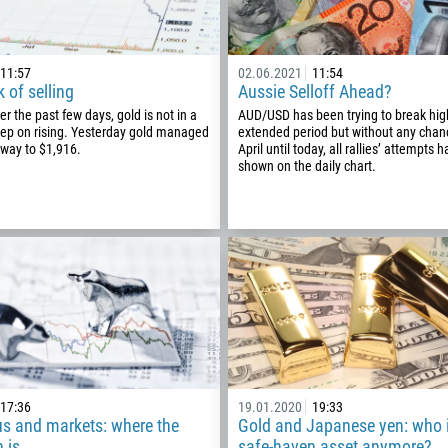
11:57
02.06.2021
11:54
k of selling
Aussie Selloff Ahead?
r the past few days, gold is not in a
AUD/USD has been trying to break high
eep on rising. Yesterday gold managed
extended period but without any cha
e way to $1,916.
April until today, all rallies’ attempts
shown on the daily chart.
Callback
Phone number
17:36
19.01.2020
19:33
1
us and markets: where the
Gold and Japanese yen: who i
 is
safe-haven asset anymore?