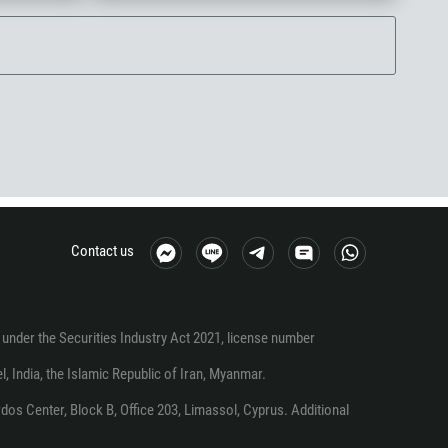
Contact us
under the Securities Industry Act 2021, license number
el, India, the Islamic Republic of Iran, Myanmar.
os Center, Block B, Office 203, Limassol, Cyprus. Additional