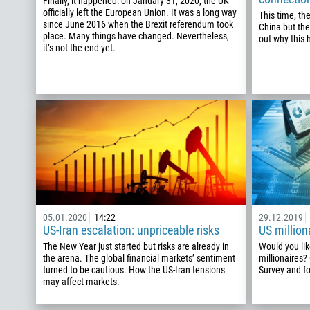
Finally, it happened: on January 31, 2020, the UK
officially left the European Union. It was a long way
This time, th
since June 2016 when the Brexit referendum took
China but the
place. Many things have changed. Nevertheless,
out why this
it’s not the end yet.
05.01.2020
14:22
29.12.2019
US-Iran escalation: unpriceable risks
US million
The New Year just started but risks are already in
Would you lik
the arena. The global financial markets’ sentiment
millionaires?
turned to be cautious. How the US-Iran tensions
Survey and fo
may affect markets.