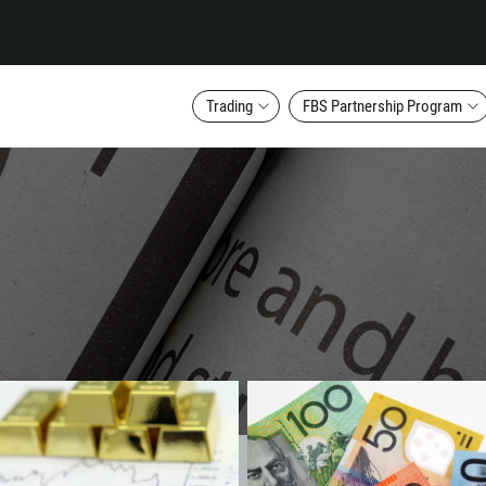
Trading
FBS Partnership Program