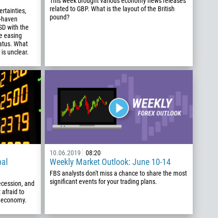
This week brought various economy news releases
related to GBP. What is the layout of the British
ertainties,
pound?
e-haven
SD with the
e easing
tatus. What
is unclear.
10.06.2019
08:20
bal
Weekly Market Outlook: June 10-14
FBS analysts don't miss a chance to share the most
significant events for your trading plans.
recession, and
 afraid to
al economy.