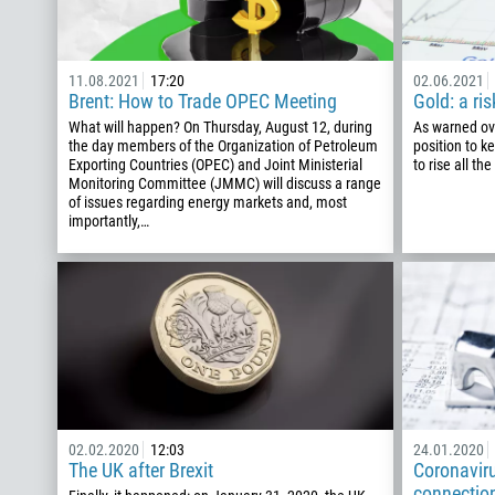
11.08.2021
17:20
02.06.2021
Brent: How to Trade OPEC Meeting
Gold: a ris
What will happen? On Thursday, August 12, during
As warned ove
the day members of the Organization of Petroleum
position to k
Exporting Countries (OPEC) and Joint Ministerial
to rise all th
Monitoring Committee (JMMC) will discuss a range
of issues regarding energy markets and, most
importantly,…
02.02.2020
12:03
24.01.2020
The UK after Brexit
Coronavir
connection