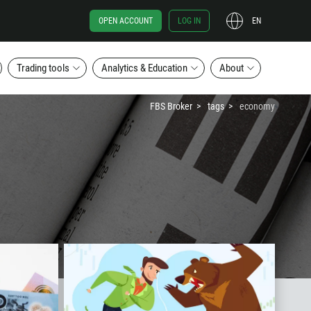
OPEN ACCOUNT
LOG IN
EN
Trading tools
Analytics & Education
About
FBS Broker
tags
economy