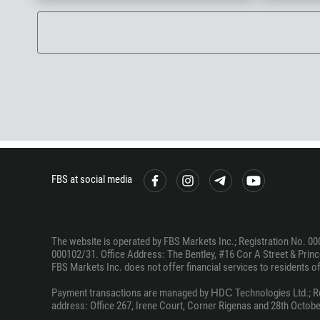
FBS at social media
The website is operated by FBS Markets Inc.; Registration No. 00
000102/31. Office Address: The Bentley, #16 Cor A Street & Prince
FBS Markets Inc. does not offer financial services to residents of c
Payment transactions are managed by НDС Technologies Ltd.; Regi
address: Office 267, Irene Court, Corner Rigenas and 28th October