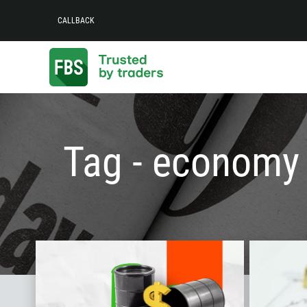
CALLBACK
Tag - economy