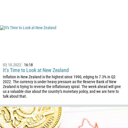
03.10.2022
16:18
It’s Time to Look at New Zealand
Inflation in New Zealand is the highest since 1990, edging to 7.3% in Q2
2022. The currency is under heavy pressure as the Reserve Bank of New
Zealand is trying to reverse the inflationary spiral. The week ahead will give
us a valuable clue about the country’s monetary policy, and we are here to
talk about that.