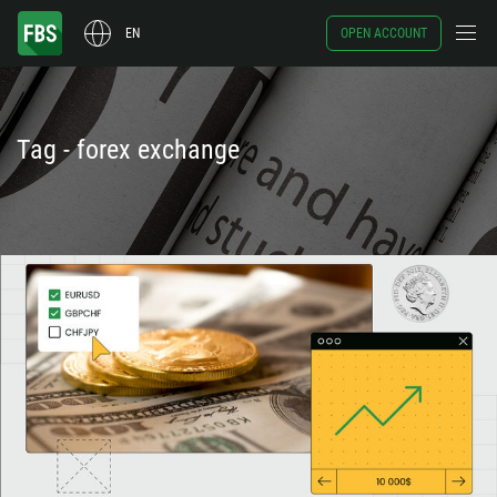
EN
OPEN ACCOUNT
Tag - forex exchange