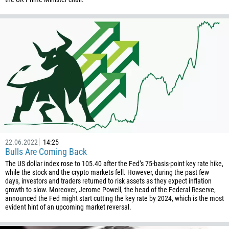
880
1246
375
32
501
229
1441
975
591
387
22.06.2022
14:25
Bulls Are Coming Back
267
The US dollar index rose to 105.40 after the Fed’s 75-basis-point key rate hike,
55
while the stock and the crypto markets fell. However, during the past few
days, investors and traders returned to risk assets as they expect inflation
246
growth to slow. Moreover, Jerome Powell, the head of the Federal Reserve,
announced the Fed might start cutting the key rate by 2024, which is the most
673
evident hint of an upcoming market reversal.
359