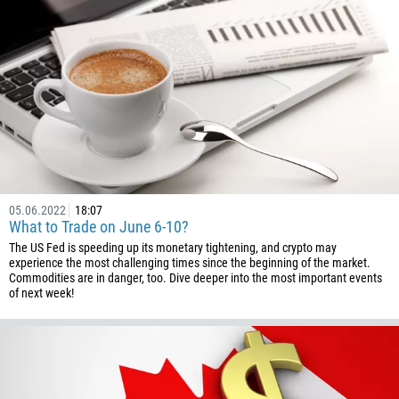
226
257
855
237
1
238
1345
236
05.06.2022
18:07
235
What to Trade on June 6-10?
56
The US Fed is speeding up its monetary tightening, and crypto may
experience the most challenging times since the beginning of the market.
86
Commodities are in danger, too. Dive deeper into the most important events
of next week!
61
61
57
269