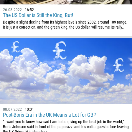
Please provide your email
1684
26.08.2022
16:52
The US Dollar is Still the King, But!
376
Despite a slight decline from its highest levels since 2002, around 109 range,
244
Enter your commentary if needed
it is just a correction, and the green king, the US dollar, will resume its rally…
1264
672
1268
54
374
CALL ME BACK
297
61
43
994
08.07.2022
10:01
1242
Post-Boris Era in the UK Means a Lot for GBP
“I want you to know how sad I am to be giving up the best job in the world,” –
973
Boris Johnson said in front of the paparazzi and his colleagues before leaving
the UK Prime Minister chair.