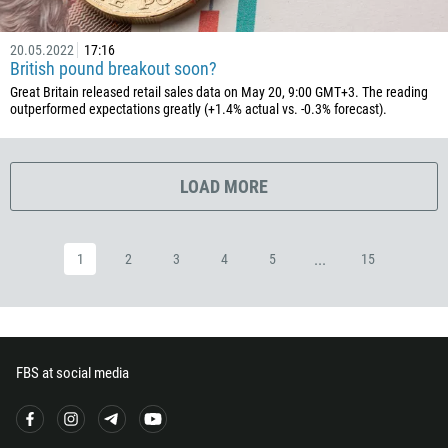
503
240
20.05.2022
17:16
British pound breakout soon?
291
Great Britain released retail sales data on May 20, 9:00 GMT+3. The reading
372
outperformed expectations greatly (+1.4% actual vs. -0.3% forecast).
251
500
LOAD MORE
298
679
...
1
2
3
4
5
15
358
33
594
689
FBS at social media
241
220
995