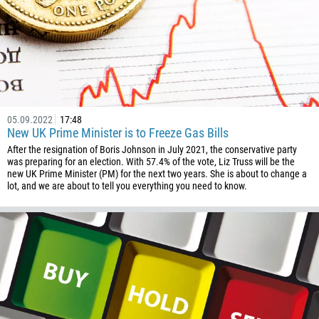
05.09.2022
17:48
New UK Prime Minister is to Freeze Gas Bills
After the resignation of Boris Johnson in July 2021, the conservative party
was preparing for an election. With 57.4% of the vote, Liz Truss will be the
new UK Prime Minister (PM) for the next two years. She is about to change a
lot, and we are about to tell you everything you need to know.