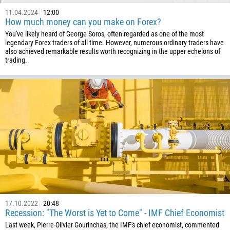
11.04.2024
12:00
How much money can you make on Forex?
You've likely heard of George Soros, often regarded as one of the most
legendary Forex traders of all time. However, numerous ordinary traders have
also achieved remarkable results worth recognizing in the upper echelons of
trading.
17.10.2022
20:48
Recession: "The Worst is Yet to Come" - IMF Chief Economist
Last week, Pierre-Olivier Gourinchas, the IMF's chief economist, commented