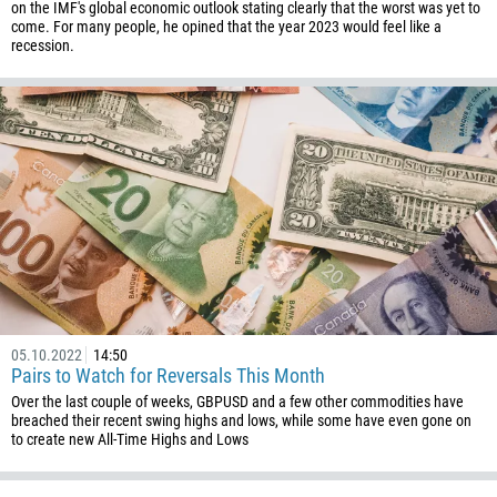
on the IMF's global economic outlook stating clearly that the worst was yet to
come. For many people, he opined that the year 2023 would feel like a
recession.
05.10.2022
14:50
Pairs to Watch for Reversals This Month
Over the last couple of weeks, GBPUSD and a few other commodities have
breached their recent swing highs and lows, while some have even gone on
to create new All-Time Highs and Lows