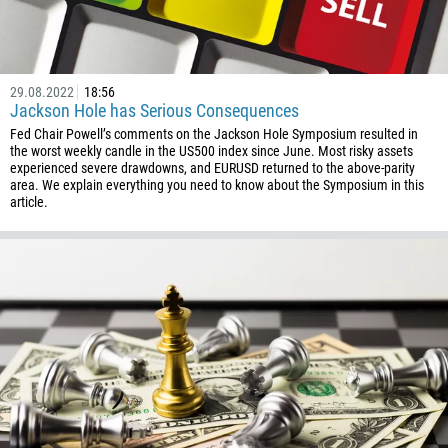
29.08.2022
18:56
Jackson Hole has Serious Consequences
Fed Chair Powell’s comments on the Jackson Hole Symposium resulted in
the worst weekly candle in the US500 index since June. Most risky assets
experienced severe drawdowns, and EURUSD returned to the above-parity
area. We explain everything you need to know about the Symposium in this
article.
Callback
Phone number
1
93
Schedule a call
355
00:00
23:00
—
213