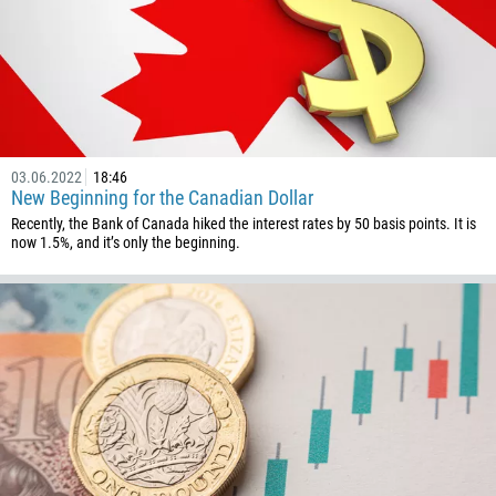
242
243
682
506
225
03.06.2022
18:46
385
New Beginning for the Canadian Dollar
53
Recently, the Bank of Canada hiked the interest rates by 50 basis points. It is
now 1.5%, and it’s only the beginning.
357
420
45
253
1767
1809
593
20