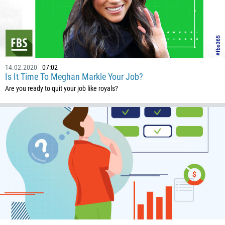
14.02.2020
07:02
Is It Time To Meghan Markle Your Job?
Are you ready to quit your job like royals?