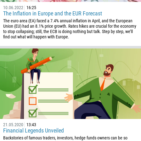
10.06.2022
16:25
The Inflation in Europe and the EUR Forecast
The euro area (EA) faced a 7.4% annual inflation in April, and the European
Union (EU) had an 8.1% price growth. Rates hikes are crucial for the economy
to stop collapsing; still, the ECB is doing nothing but talk. Step by step, we’ll
find out what will happen with Europe.
21.05.2020
13:43
Financial Legends Unveiled
Backstories of famous traders, investors, hedge funds owners can be so