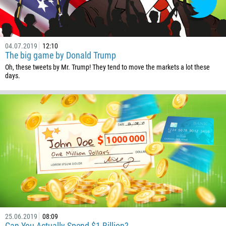
1
238
1345
04.07.2019
12:10
The big game by Donald Trump
236
Oh, these tweets by Mr. Trump! They tend to move the markets a lot these
235
days.
56
86
61
61
57
269
242
243
682
25.06.2019
08:09
Can You Actually Spend $1 Billion?