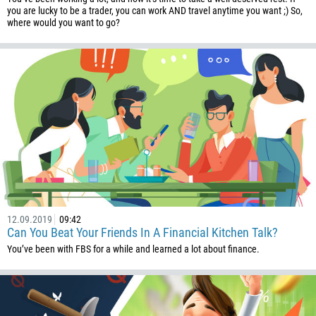
you are lucky to be a trader, you can work AND travel anytime you want ;) So,
1264
where would you want to go?
672
1268
54
374
CALL ME BACK
297
61
43
994
1242
12.09.2019
09:42
973
Can You Beat Your Friends In A Financial Kitchen Talk?
880
You’ve been with FBS for a while and learned a lot about finance.
1246
375
32