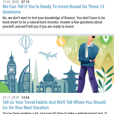
13.01.2020
07:19
We Can Tell If You’re Ready To Invest Based On These 13
Questions
No, we don’t want to test your knowledge of finance. You don’t have to be
book smart to be a natural-born investor. Answer a few questions about
yourself, and we’ll tell you if you are ready to invest.
Callback
Phone number
1
93
Schedule a call
355
00:00
23:00
—
213
Please provide your email
1684
22.11.2019
14:54
Tell Us Your Travel Habits And We’ll Tell Where You Should
376
Go On Your Next Vacation
244
Enter your commentary if needed
You’ve been working a lot, and now it’s time to take a well-deserved rest. If