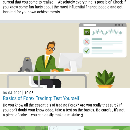
surreal that you come to realize – ‘Absolutely everything is possible!’ Check if
you know some fun facts about the most influential finance people and get
inspired for your own achievements.
06.04.2020
10:05
Basics of Forex Trading: Test Yourself
Do you know all the essentials of trading Forex? Are you really that sure? If
you don't doubt your knowledge, take a test on the basics. Be careful, it’s not
a piece of cake – you can easily make a mistake ;)