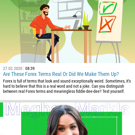
27.02.2020
08:39
Are These Forex Terms Real Or Did We Make Them Up?
Forex is full of terms that look and sound exceptionally weird. Sometimes, it’s
hard to believe that this is a real word and not a joke. Can you distinguish
between real Forex terms and meaningless fiddle-dee-dee? Test yourself.