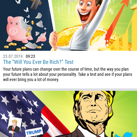
501
229
1441
975
591
387
23.07.2019
09:23
The “Will You Ever Be Rich?” Test
267
Your future plans can change over the course of time, but the way you plan
55
your future tells a lot about your personality. Take a test and see if your plans
will ever bring you a lot of money.
246
673
359
226
257
855
237