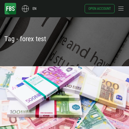
EN
OPEN ACCOUNT
Tag - forex test