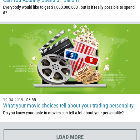
506
Everybody would like to get $1,000,000,000 , but is it really possible to spend
225
it?
385
53
357
420
45
253
1767
1809
593
19.04.2019
08:55
What your movie choices tell about your trading personality
20
Do you know your taste in movies can tell a lot about your personality?
503
240
291
LOAD MORE