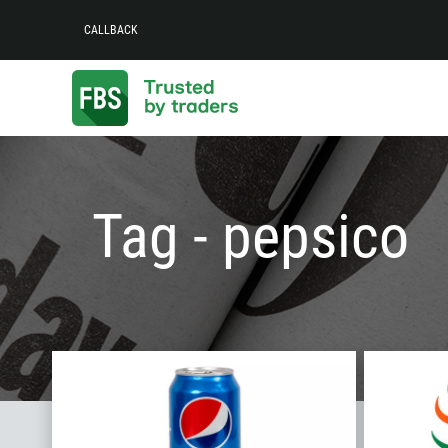
CALLBACK
Tag - pepsico