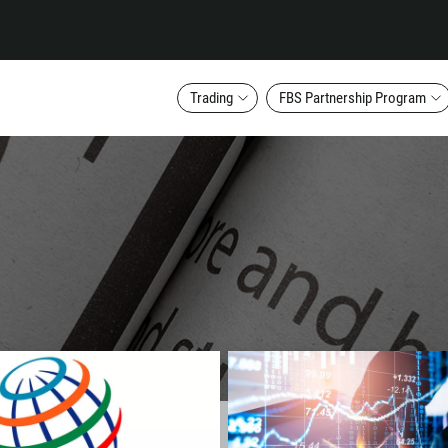
Trading
FBS Partnership Program
Callback
Phone number
1