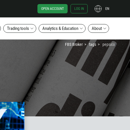
OPEN ACCOUNT
LOG IN
EN
Trading tools
Analytics & Education
About
FBS Broker
tags
pepsico