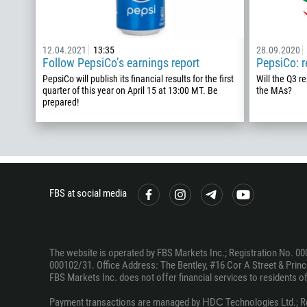
12.04.2021
13:35
28.09.2020
Follow PepsiCo’s earnings report
PepsiCo: 
PepsiCo will publish its financial results for the first
Will the Q3 r
quarter of this year on April 15 at 13:00 MT. Be
the MAs?
prepared!
FBS at social media
The website is operated by FBS Markets Inc.; Registration No. 00
000102/31. Office Address: The Bentley, #16 Cor A Street & Prince
FBS Markets Inc. does not offer financial services to residents of c
Payment transactions are managed by НDС Technologies Ltd.; Regi