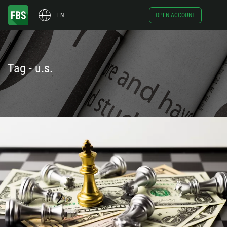
EN
OPEN ACCOUNT
Tag - u.s.