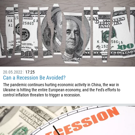
244
Enter your commentary if needed
1264
672
1268
54
374
CALL ME BACK
297
61
20.05.2022
17:25
43
Can a Recession Be Avoided?
994
The pandemic continues hurting economic activity in China, the war in
Ukraine is hitting the entire European economy, and the Fed's efforts to
1242
control inflation threaten to trigger a recession.
973
880
1246
375