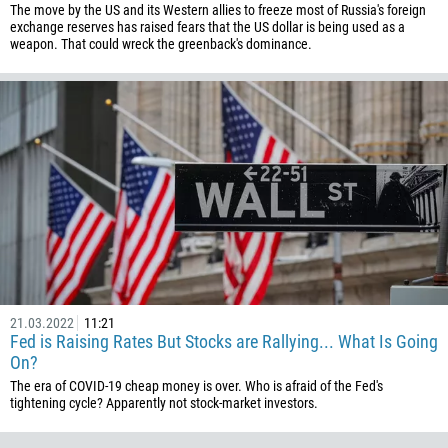
The move by the US and its Western allies to freeze most of Russia's foreign
506
exchange reserves has raised fears that the US dollar is being used as a
weapon. That could wreck the greenback's dominance.
225
385
53
357
420
45
253
1767
1809
21.03.2022
11:21
593
Fed is Raising Rates But Stocks are Rallying... What Is Going
20
On?
The era of COVID-19 cheap money is over. Who is afraid of the Fed's
503
tightening cycle? Apparently not stock-market investors.
240