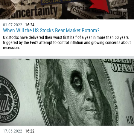
01.07.2022
16:24
When Will the US Stocks Bear Market Bottom?
US stocks have delivered their worst first half of a year in more than 50 years
triggered by the Fed's attempt to control inflation and growing concerns about
recession.
17.06.2022
16:22