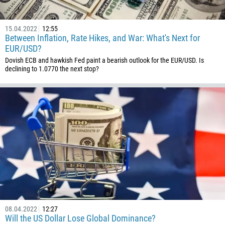
237
1
15.04.2022
12:55
Between Inflation, Rate Hikes, and War: What's Next for
238
EUR/USD?
1345
Dovish ECB and hawkish Fed paint a bearish outlook for the EUR/USD. Is
declining to 1.0770 the next stop?
236
235
56
86
61
61
57
269
242
243
08.04.2022
12:27
Will the US Dollar Lose Global Dominance?
682