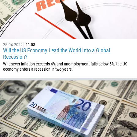
32
501
229
1441
975
25.04.2022
11:08
Will the US Economy Lead the World Into a Global
591
Recession?
387
Whenever inflation exceeds 4% and unemployment falls below 5%, the US
267
economy enters a recession in two years.
55
246
673
359
226
257
855