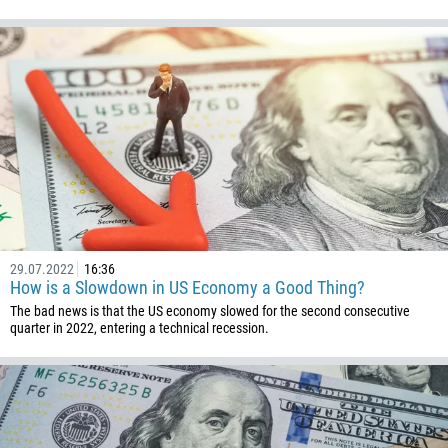
29.07.2022
16:36
How is a Slowdown in US Economy a Good Thing?
The bad news is that the US economy slowed for the second consecutive
quarter in 2022, entering a technical recession.