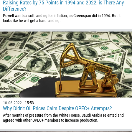
Raising Rates by 75 Points in 1994 and 2022, is There Any
Difference?
Powell wants a soft landing for inflation, as Greenspan did in 1994. But it
looks like he will get a hard landing.
Callback
Phone number
1
93
Schedule a call
355
00:00
23:00
—
10.06.2022
15:53
213
Why Didn't Oil Prices Calm Despite OPEC+ Attempts?
Please provide your email
After months of pressure from the White House, Saudi Arabia relented and
1684
agreed with other OPEC+ members to increase production.
376