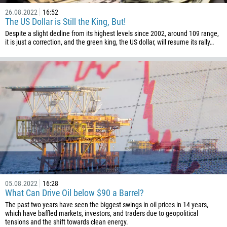
26.08.2022
16:52
The US Dollar is Still the King, But!
Despite a slight decline from its highest levels since 2002, around 109 range,
it is just a correction, and the green king, the US dollar, will resume its rally…
05.08.2022
16:28
What Can Drive Oil below $90 a Barrel?
The past two years have seen the biggest swings in oil prices in 14 years,
which have baffled markets, investors, and traders due to geopolitical
tensions and the shift towards clean energy.