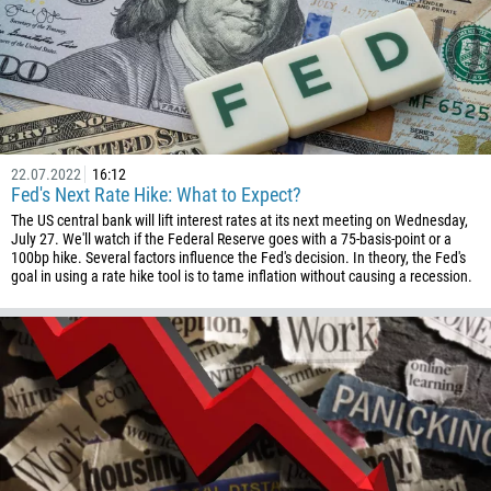
22.07.2022
16:12
Fed's Next Rate Hike: What to Expect?
The US central bank will lift interest rates at its next meeting on Wednesday,
July 27. We'll watch if the Federal Reserve goes with a 75-basis-point or a
100bp hike. Several factors influence the Fed's decision. In theory, the Fed's
goal in using a rate hike tool is to tame inflation without causing a recession.