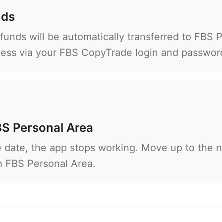
93
Schedule a call
nds
355
00:00
23:00
—
funds will be automatically transferred to FBS 
213
cess via your FBS CopyTrade login and passwor
Please provide your email
1684
376
244
Enter your commentary if needed
1264
672
BS Personal Area
1268
54
e date, the app stops working. Move up to the n
374
th FBS Personal Area.
CALL ME BACK
297
61
43
994