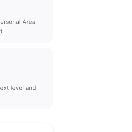
Personal Area
d.
ext level and