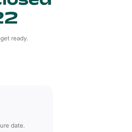
22
get ready.
sure date.