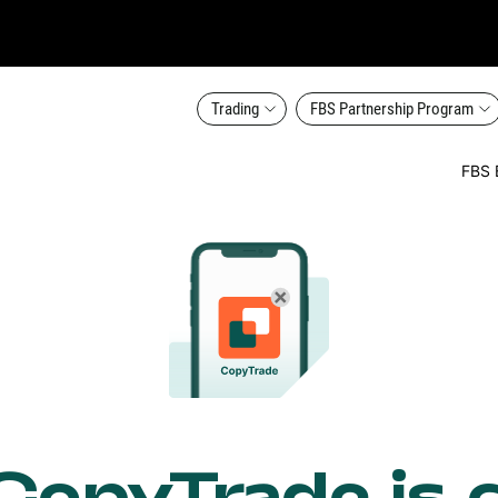
Trading
FBS Partnership Program
FBS 
opyTrade is 