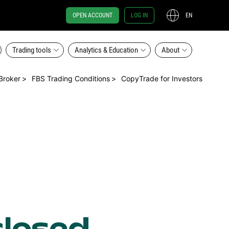
OPEN ACCOUNT
LOG IN
EN
Trading tools
Analytics & Education
About
Broker
FBS Trading Conditions
CopyTrade for Investors
closed