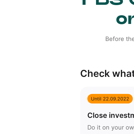
o
Before th
Check what
Until 22.09.2022
Close invest
Do it on your ow