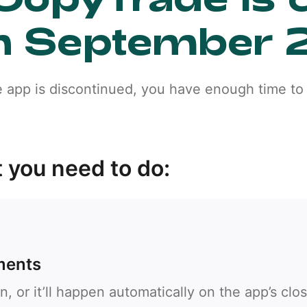
n September 
e app is discontinued, you have enough time to 
 you need to do:
Callback
ments
Phone number
n, or it’ll happen automatically on the app’s clo
1