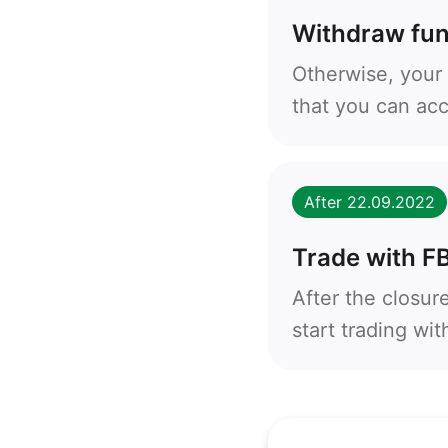
Withdraw fu
Otherwise, your 
that you can ac
After 22.09.2022
Trade with F
After the closur
start trading wi