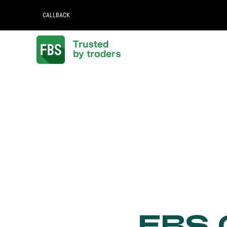
CALLBACK
FBS C