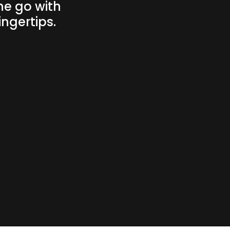
he go with
ngertips.