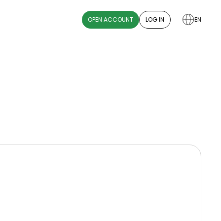
OPEN ACCOUNT
LOG IN
EN