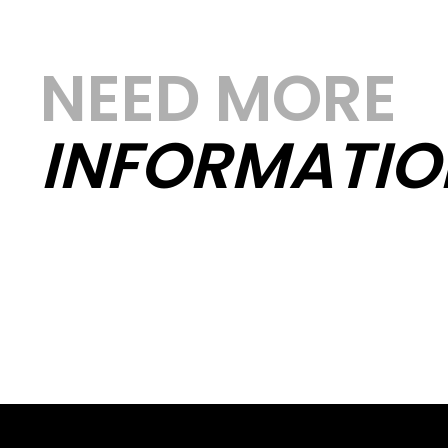
NEED MORE
INFORMATIO