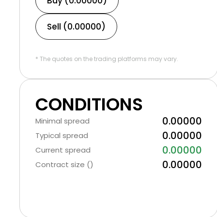
Buy (0.00000)
Sell (0.00000)
* The quotes on the trading platforms may vary.
CONDITIONS
0.00000
Minimal spread
0.00000
Typical spread
0.00000
Current spread
0.00000
Contract size ()