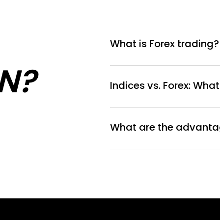
What is Forex trading?
N?
Indices vs. Forex: What
What are the advantag