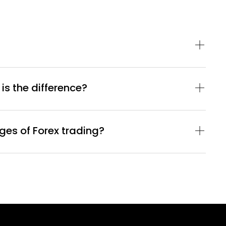
 is the difference?
es of Forex trading?