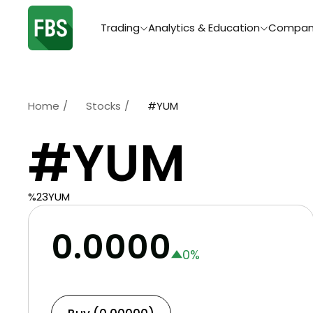
Trading
Analytics & Education
Compan
Home
/
Stocks
/
#YUM
#YUM
%23YUM
0.0000
0
%