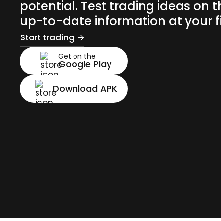
potential. Test trading ideas on t
up-to-date information at your fi
Start trading
Get on the
Google Play
Download APK