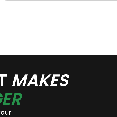
AT
MAKES
ER
your