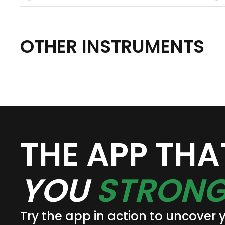
OTHER INSTRUMENTS
THE APP TH
YOU
STRONG
Try the app in action to uncover 