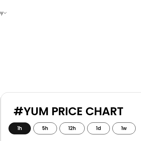
y
#YUM PRICE CHART
1h
5h
12h
1d
1w